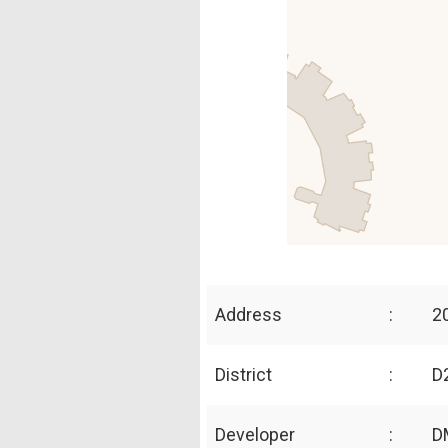
Address
:
2
District
:
D2
Developer
:
D