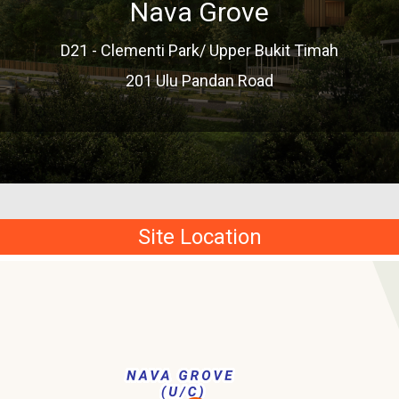
Nava Grove
D21 - Clementi Park/ Upper Bukit Timah
201 Ulu Pandan Road
Site Location