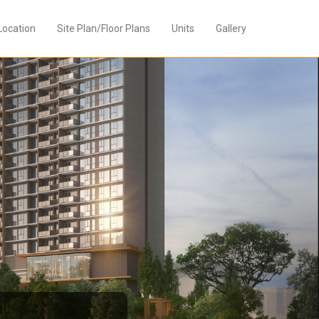
Location
Site Plan/Floor Plans
Units
Gallery