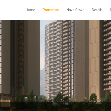
Home
Promotion
Nava Grove
Details