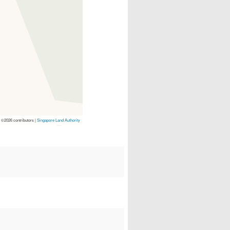
p
©2026 contributors |
Singapore Land Authority