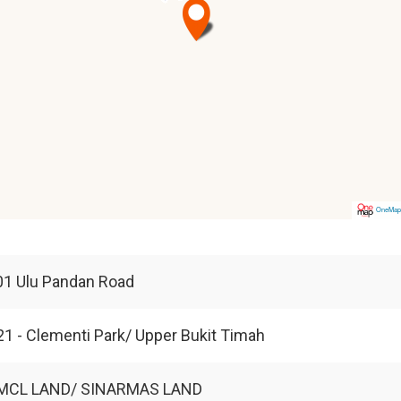
OneMa
01 Ulu Pandan Road
1 - Clementi Park/ Upper Bukit Timah
MCL LAND/ SINARMAS LAND