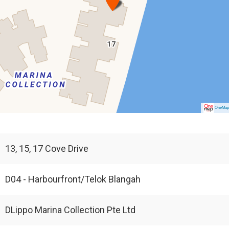
OneMa
13, 15, 17 Cove Drive
D04 - Harbourfront/Telok Blangah
DLippo Marina Collection Pte Ltd