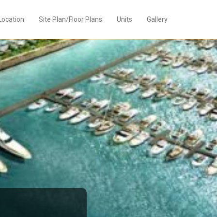
Location
Site Plan/Floor Plans
Units
Gallery