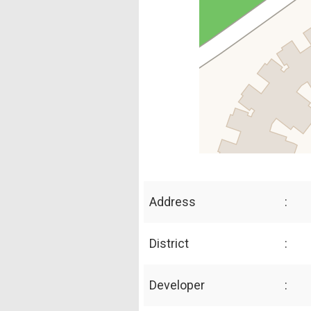
Address
:
District
:
Developer
: