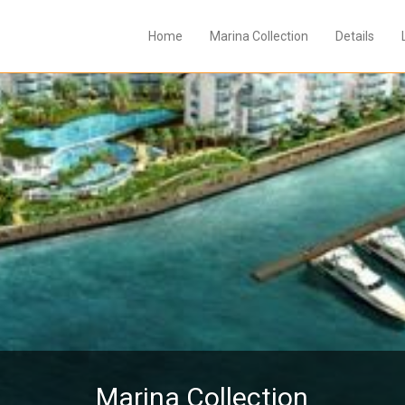
Home
Marina Collection
Details
Marina Collection