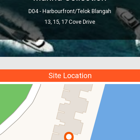
D04 - Harbourfront/Telok Blangah
13, 15, 17 Cove Drive
Site Location