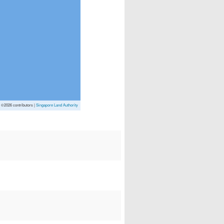
p
©2026 contributors |
Singapore Land Authority