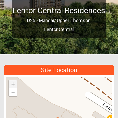
Lentor Central Residences
D26 - Mandai/ Upper Thomson
Lentor Central
Site Location
+
−