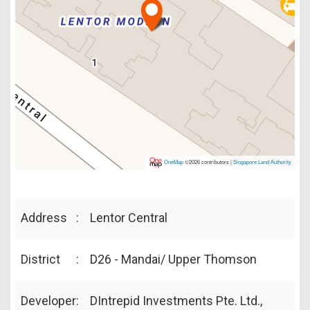
OneMap
©2026 contributors |
Singapore Land Authority
Address
:
Lentor Central
District
:
D26 - Mandai/ Upper Thomson
Developer
:
DIntrepid Investments Pte. Ltd.,