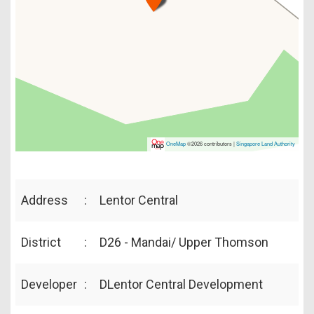
OneMap
©2026 contributors |
Singapore Land Authority
Address
:
Lentor Central
District
:
D26 - Mandai/ Upper Thomson
Developer
:
DLentor Central Development