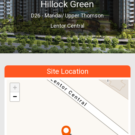
Hillock Green
D26 - Mandai/ Upper Thomson
Lentor Central
Site Location
+
−