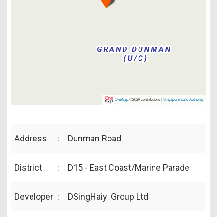
OneMap
©2026 contributors |
Singapore Land Authority
Address
:
Dunman Road
District
:
D15 - East Coast/Marine Parade
Developer
:
DSingHaiyi Group Ltd