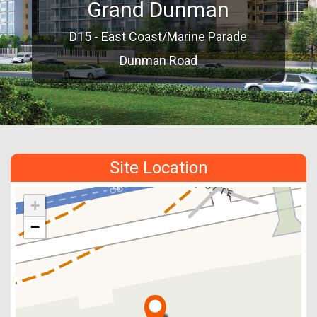
Grand Dunman
D15 - East Coast/Marine Parade
Dunman Road
Site Location
+
−