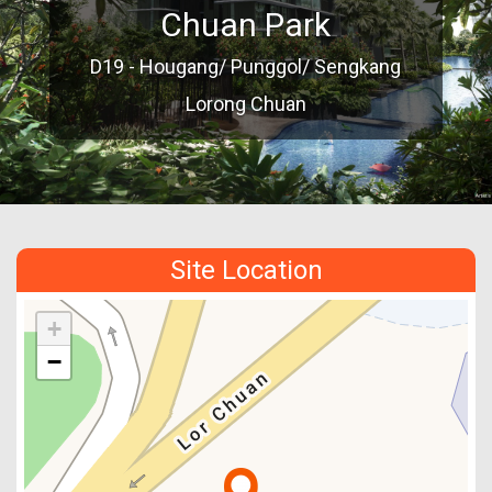
Chuan Park
D19 - Hougang/ Punggol/ Sengkang
Lorong Chuan
Site Location
+
−