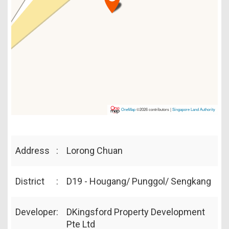
OneMap
©2026 contributors |
Singapore Land Authority
Address
:
Lorong Chuan
District
:
D19 - Hougang/ Punggol/ Sengkang
Developer
:
DKingsford Property Development
Pte Ltd