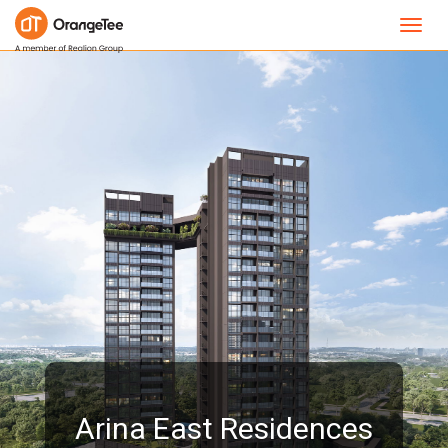
Toggl
navig
Arina East Residences