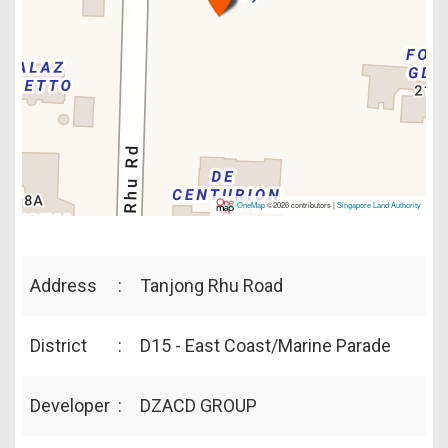
OneMap
©2026 contributors |
Singapore Land Authority
Address
:
Tanjong Rhu Road
District
:
D15 - East Coast/Marine Parade
Developer
:
DZACD GROUP