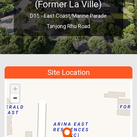
(Former La Ville)
D15 - East Coast/Marine Parade
Tanjong Rhu Road
Site Location
+
−