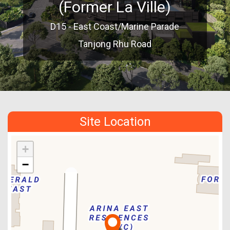
(Former La Ville)
D15 - East Coast/Marine Parade
Tanjong Rhu Road
Site Location
+
−