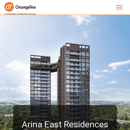
Toggl
navig
Arina East Residences