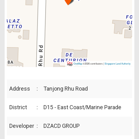
OneMap
©2026 contributors |
Singapore Land Authority
Address
:
Tanjong Rhu Road
District
:
D15 - East Coast/Marine Parade
Developer
:
DZACD GROUP