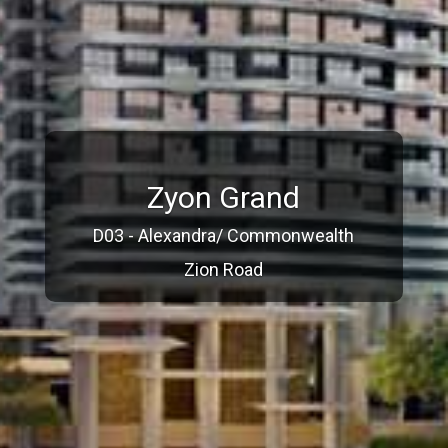
Zyon Grand
D03 - Alexandra/ Commonwealth
Zion Road