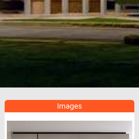
Images