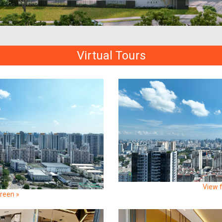
Virtual Tours
View f
creen »