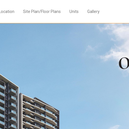
Location
Site Plan/Floor Plans
Units
Gallery