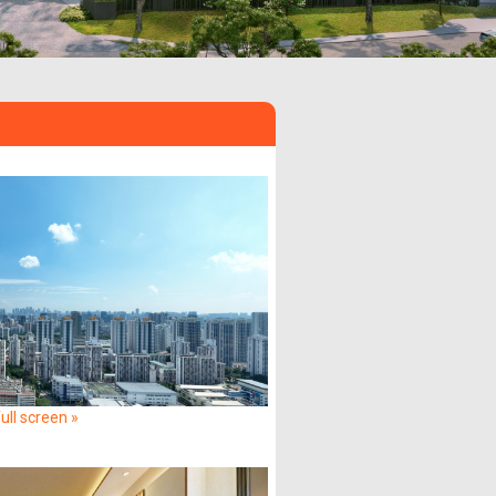
ull screen »