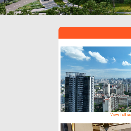
View full s