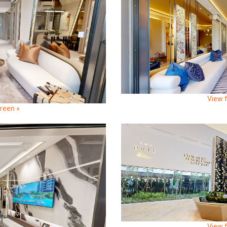
View f
creen »
View f