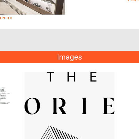
creen »
Images