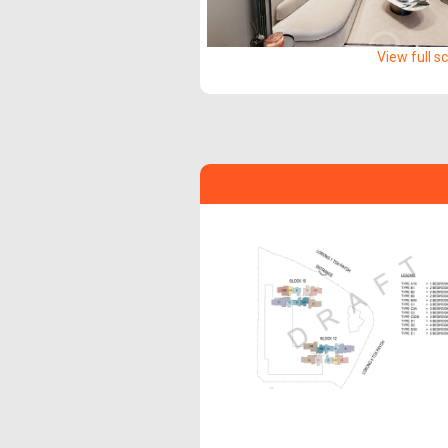
View full s