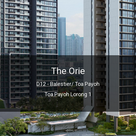
The Orie
D12 - Balestier/ Toa Payoh
Toa Payoh Lorong 1