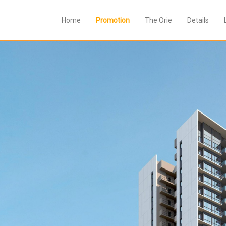
Home
Promotion
The Orie
Details