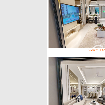
View full s