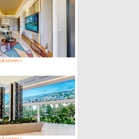
ull screen »
ull screen »