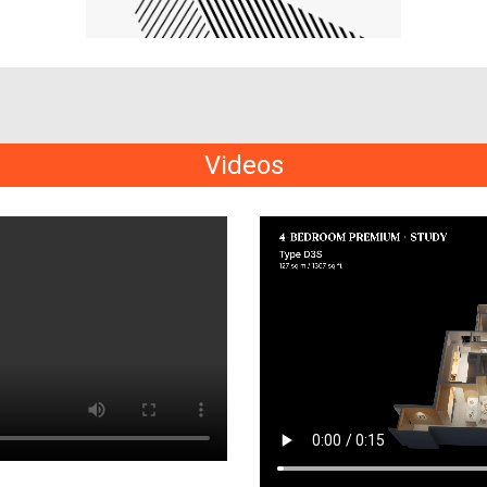
Videos