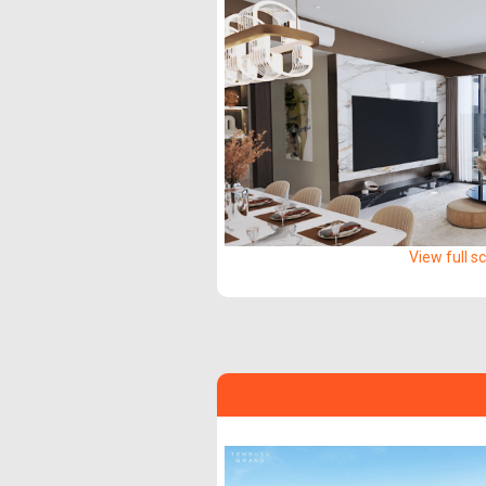
View full s