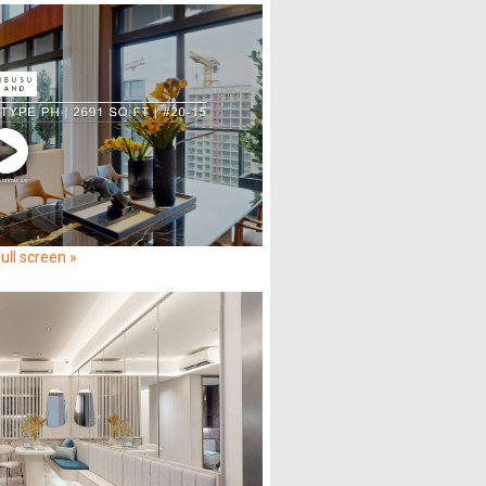
ull screen »