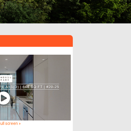
ull screen »