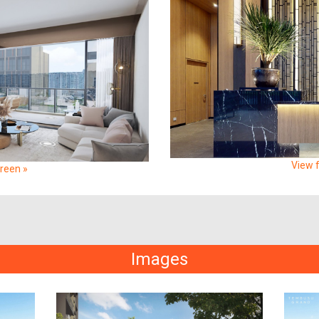
View f
creen »
Images