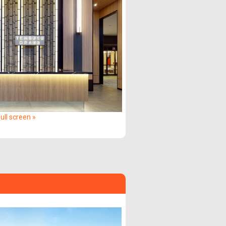
ull screen »