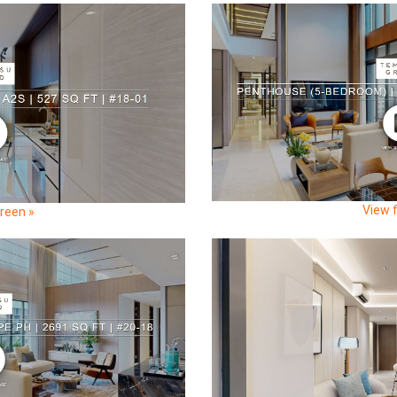
View f
creen »