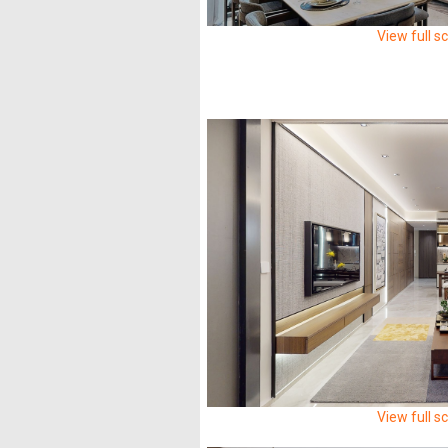
View full s
View full s