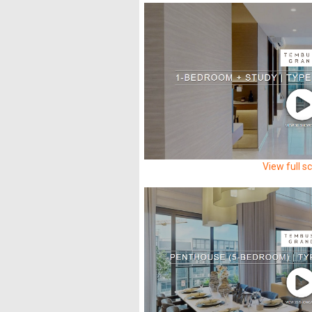
View full s