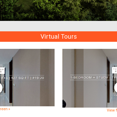
Virtual Tours
creen »
View f