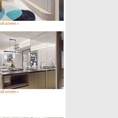
ull screen »
ull screen »