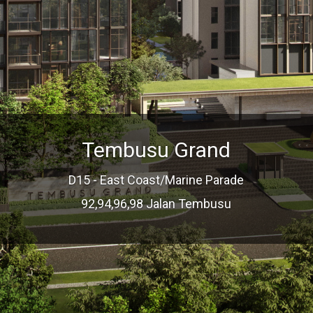
Tembusu Grand
D15 - East Coast/Marine Parade
92,94,96,98 Jalan Tembusu