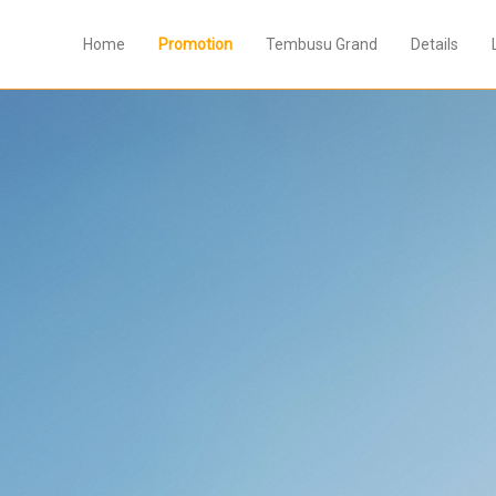
Home
Promotion
Tembusu Grand
Details