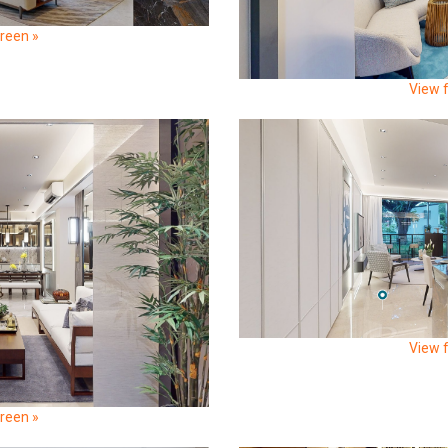
creen »
View f
View f
creen »