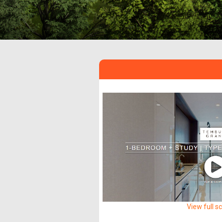
View full s