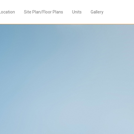
Location
Site Plan/Floor Plans
Units
Gallery