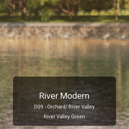
River Modern
D09 - Orchard/ River Valley
River Valley Green