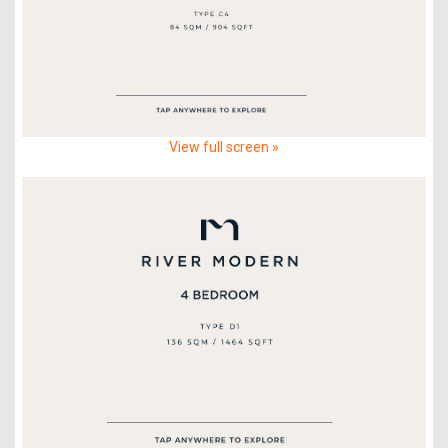
View full screen »