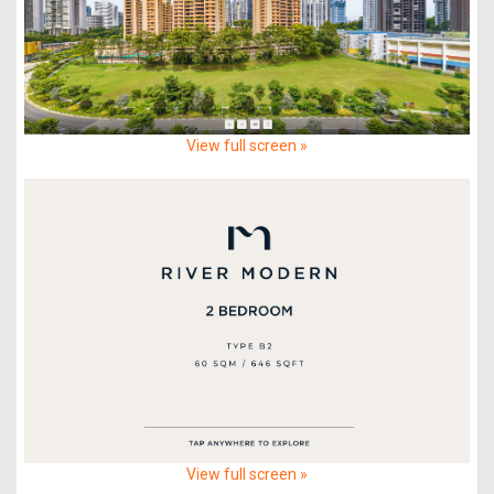
View full screen »
View full screen »