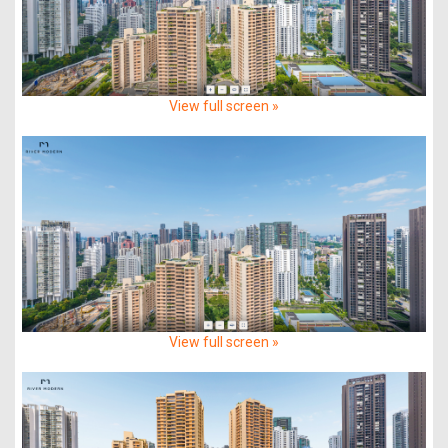
View full screen »
View full screen »