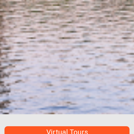
Virtual Tours