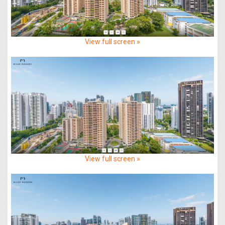
View full screen »
View full screen »