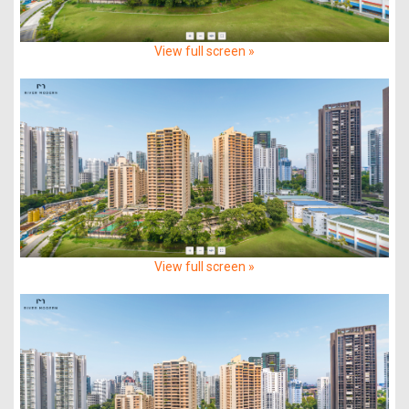
View full screen »
View full screen »