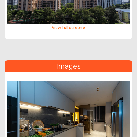
View full screen »
Images