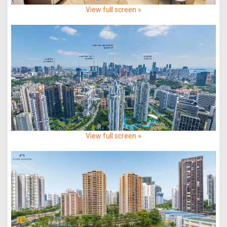
View full screen »
View full screen »