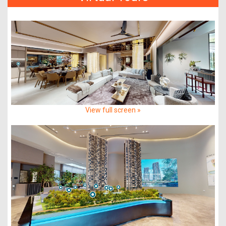
View full screen »