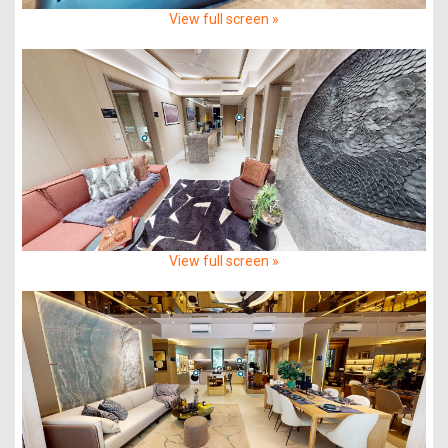
View full screen »
View full screen »