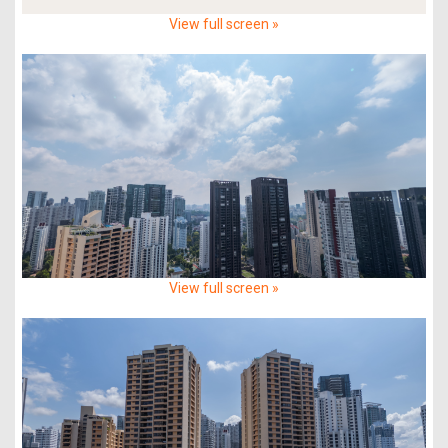
View full screen »
View full screen »