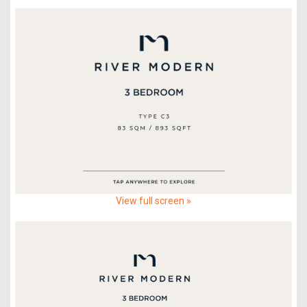
View full screen »