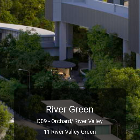
River Green
D09 - Orchard/ River Valley
11 River Valley Green