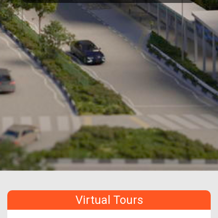
Virtual Tours