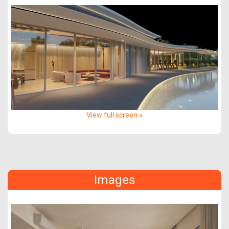
View full screen »
Images