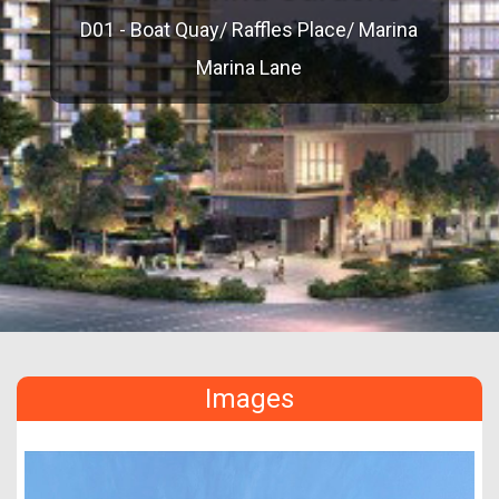
D01 - Boat Quay/ Raffles Place/ Marina
Marina Lane
Images