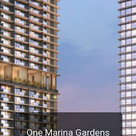
One Marina Gardens