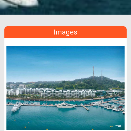
Images