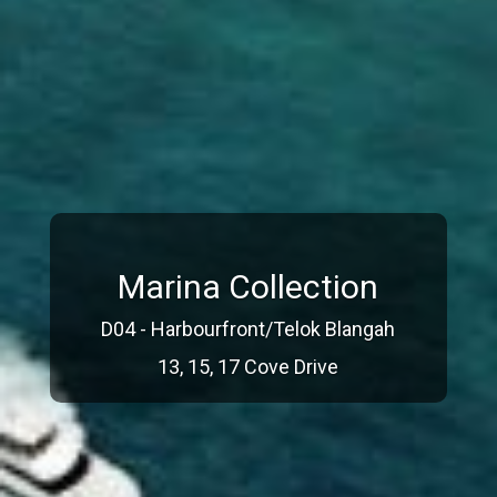
Marina Collection
D04 - Harbourfront/Telok Blangah
13, 15, 17 Cove Drive