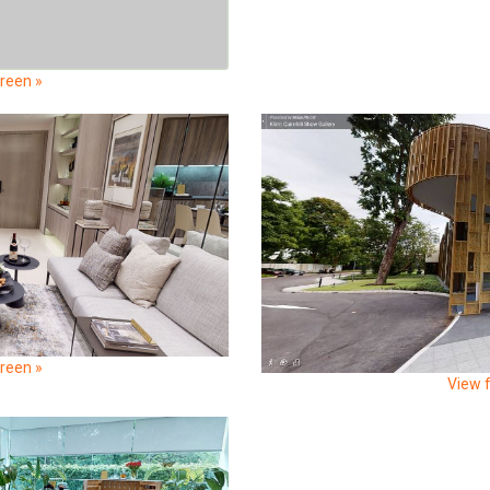
creen »
creen »
View f