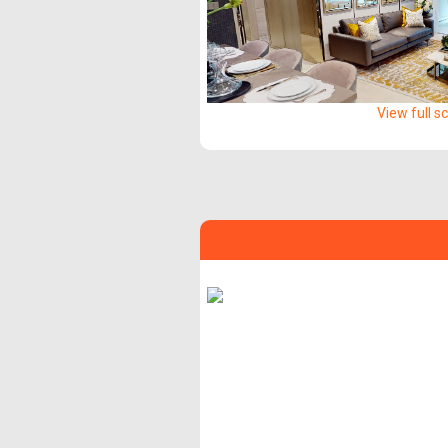
View full s