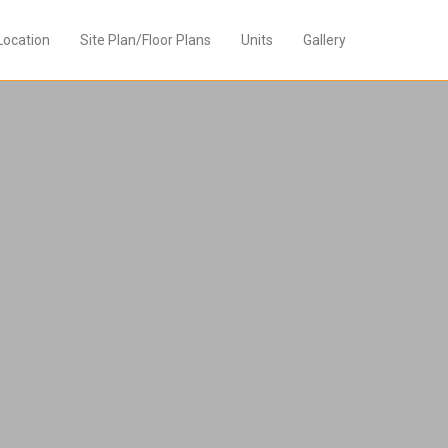
Location
Site Plan/Floor Plans
Units
Gallery