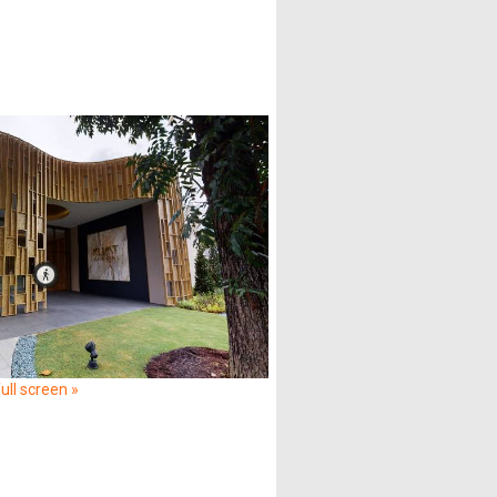
ull screen »