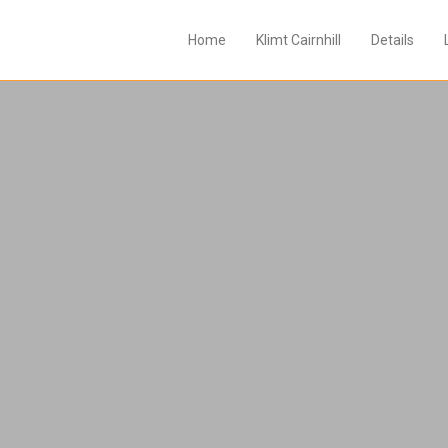
Home
Klimt Cairnhill
Details