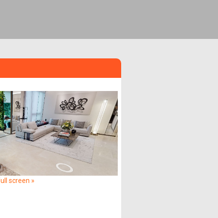
ull screen »