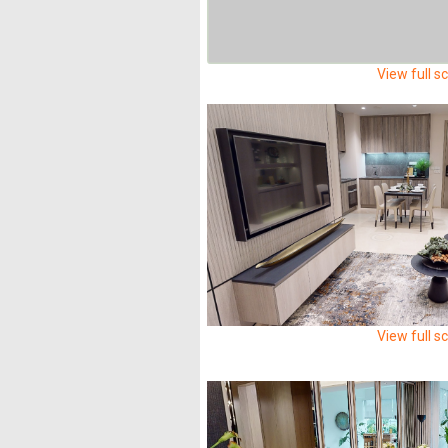
View full s
View full s