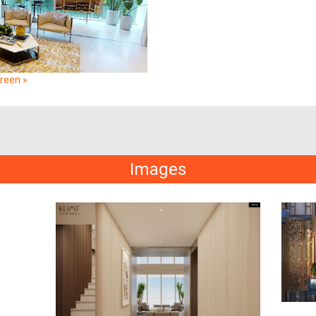
creen »
Images