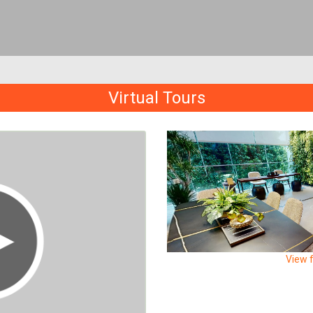
Virtual Tours
View f