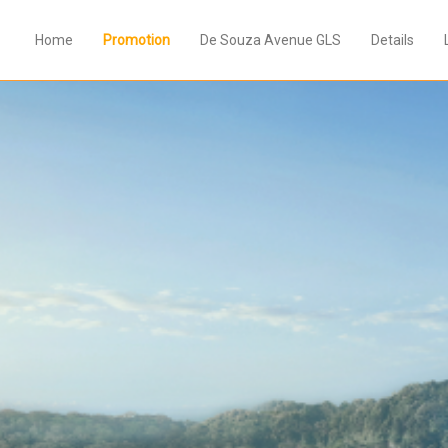
Home
Promotion
De Souza Avenue GLS
Details