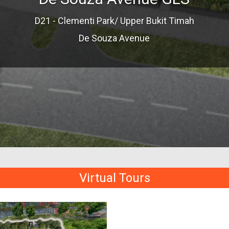
D21 - Clementi Park/ Upper Bukit Timah
De Souza Avenue
Virtual Tours