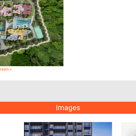
creen »
Images