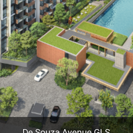
De Souza Avenue GLS