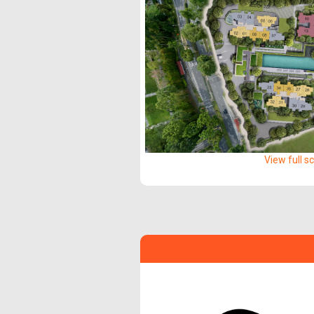
View full s