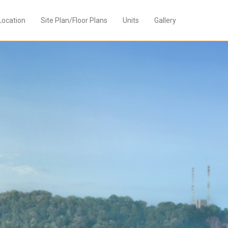
Location
Site Plan/Floor Plans
Units
Gallery