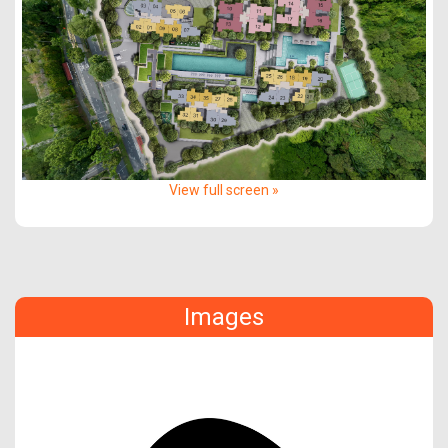
View full screen »
Images