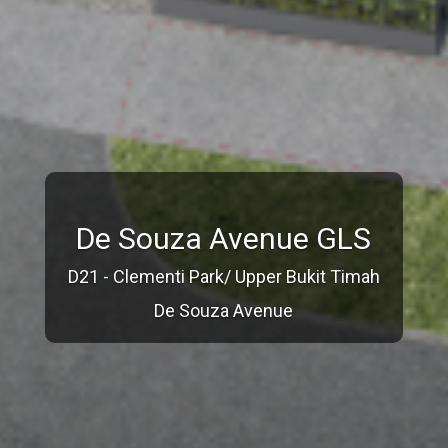
De Souza Avenue GLS
D21 - Clementi Park/ Upper Bukit Timah
De Souza Avenue