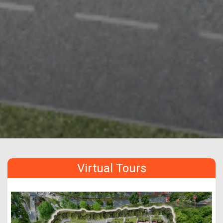
Virtual Tours