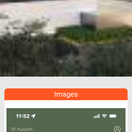
Images