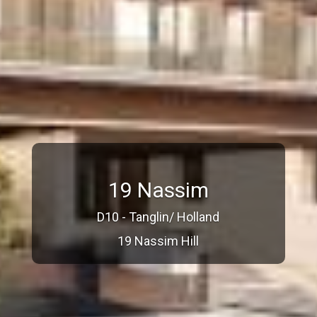
19 Nassim
D10 - Tanglin/ Holland
19 Nassim Hill