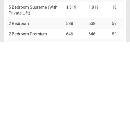
5 Bedroom Supreme (With
1,819
1,819
18
Private Lift)
2 Bedroom
538
538
59
2 Bedroom Premium
646
646
59
3 Bedroom
818
818
59
3 Bedroom Deluxe
861
861
118
Penthouse (5 Bedroom With
2,659
2,756
2
Private Lift)
The information contained in this website is provided for general
information only. OrangeTee & Tie Pte Ltd and its authors of
this website shall not accept and hereby disclaim all
responsibilities and liability to all persons and entities for