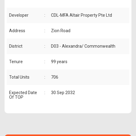
Developer
:
CDL-MFA Altair Property Pte Ltd
Address
:
Zion Road
District
:
D03 - Alexandra/ Commonwealth
Tenure
:
99 years
Total Units
:
706
Expected Date
:
30 Sep 2032
Of TOP