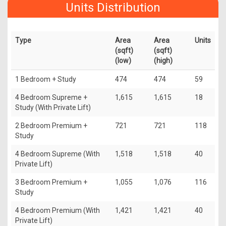
Units Distribution
Type
Area
Area
Units
(sqft)
(sqft)
(low)
(high)
1 Bedroom + Study
474
474
59
4 Bedroom Supreme +
1,615
1,615
18
Study (With Private Lift)
2 Bedroom Premium +
721
721
118
Study
4 Bedroom Supreme (With
1,518
1,518
40
Private Lift)
3 Bedroom Premium +
1,055
1,076
116
Study
4 Bedroom Premium (With
1,421
1,421
40
Private Lift)