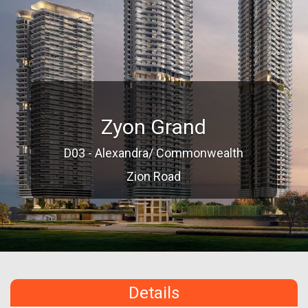
Zyon Grand
D03 - Alexandra/ Commonwealth
Zion Road
Details