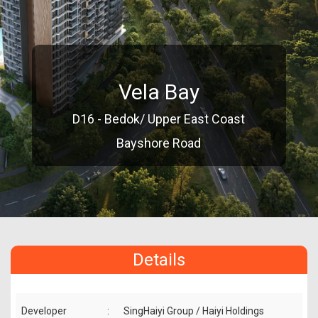
Vela Bay
D16 - Bedok/ Upper East Coast
Bayshore Road
Details
Developer
:
SingHaiyi Group / Haiyi Holdings