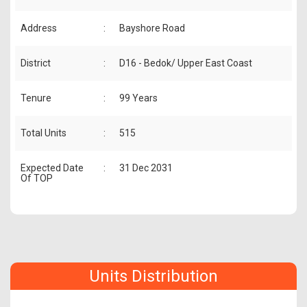
Address
:
Bayshore Road
District
:
D16 - Bedok/ Upper East Coast
Tenure
:
99 Years
Total Units
:
515
Expected Date
:
31 Dec 2031
Of TOP
Units Distribution