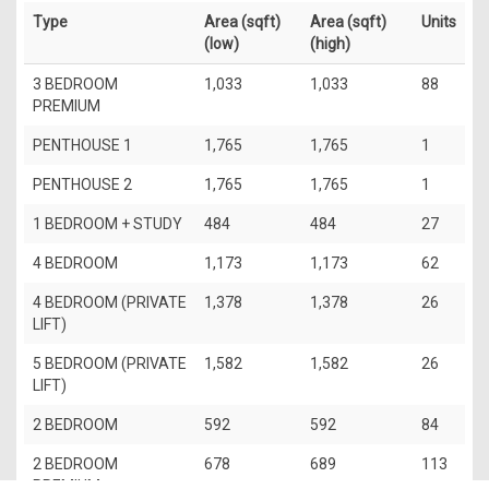
Type
Area (sqft)
Area (sqft)
Units
(low)
(high)
3 BEDROOM
1,033
1,033
88
PREMIUM
PENTHOUSE 1
1,765
1,765
1
PENTHOUSE 2
1,765
1,765
1
1 BEDROOM + STUDY
484
484
27
4 BEDROOM
1,173
1,173
62
4 BEDROOM (PRIVATE
1,378
1,378
26
LIFT)
5 BEDROOM (PRIVATE
1,582
1,582
26
LIFT)
2 BEDROOM
592
592
84
2 BEDROOM
678
689
113
PREMIUM