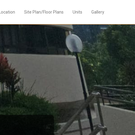
Location
Site Plan/Floor Plans
Units
Gallery