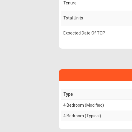
Tenure
Total Units
Expected Date Of TOP
Type
4 Bedroom (Modified)
4 Bedroom (Typical)