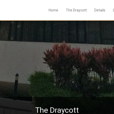
Home
The Draycott
Details
The Draycott