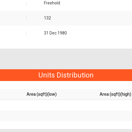
:
Freehold
:
132
:
31 Dec 1980
Units Distribution
Area (sqft)(low)
Area (sqft)(high)