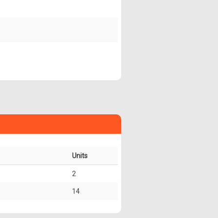
Units
2
14