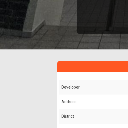
Developer
Address
District