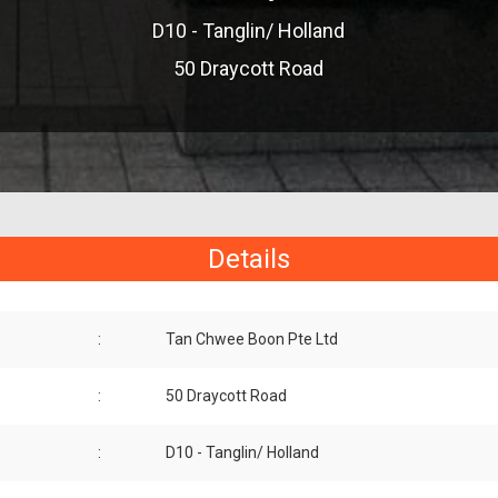
D10 - Tanglin/ Holland
50 Draycott Road
Details
:
Tan Chwee Boon Pte Ltd
:
50 Draycott Road
:
D10 - Tanglin/ Holland