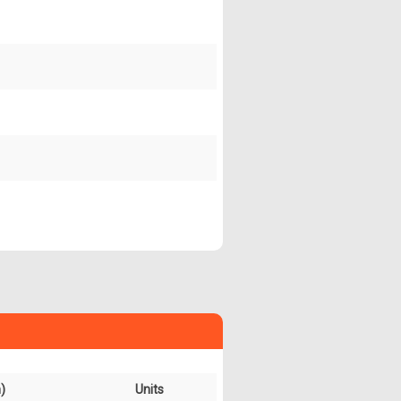
)
Units