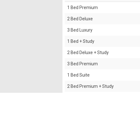
1 Bed Premium
2 Bed Deluxe
3 Bed Luxury
1 Bed + Study
2 Bed Deluxe + Study
3 Bed Premium
1 Bed Suite
2 Bed Premium + Study
2 Bed Premium
Studio