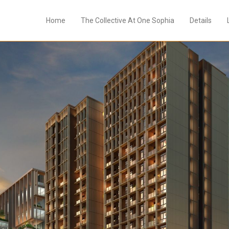
Home
The Collective At One Sophia
Details