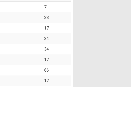
7
33
17
34
34
17
66
17
74
68