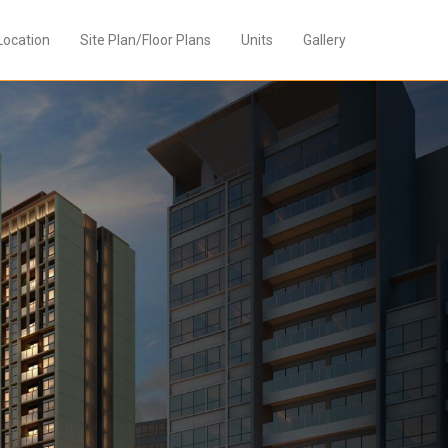
Location
Site Plan/Floor Plans
Units
Gallery