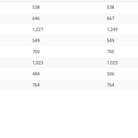
538
538
646
667
1,227
1,249
549
549
700
700
1,023
1,023
484
506
764
764
764
764
431
452