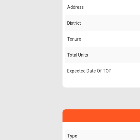
Address
District
Tenure
Total Units
Expected Date Of TOP
Type