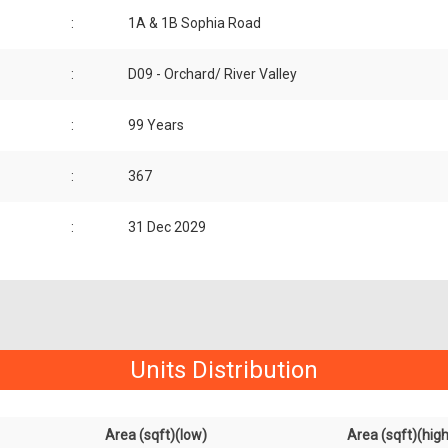
:
1A & 1B Sophia Road
:
D09 - Orchard/ River Valley
:
99 Years
:
367
:
31 Dec 2029
Units Distribution
Area (sqft)(low)
Area (sqft)(high