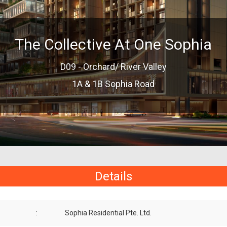
The Collective At One Sophia
D09 - Orchard/ River Valley
1A & 1B Sophia Road
Details
:
Sophia Residential Pte. Ltd.