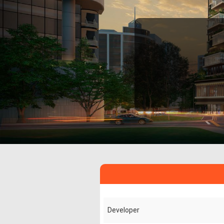
Developer