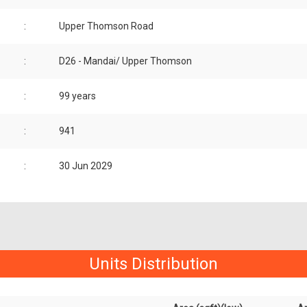
:
Upper Thomson Road
:
D26 - Mandai/ Upper Thomson
:
99 years
:
941
:
30 Jun 2029
Units Distribution