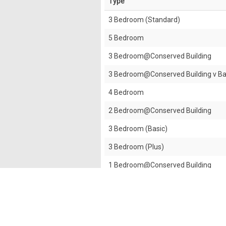
Type
3 Bedroom (Standard)
5 Bedroom
3 Bedroom@Conserved Building
3 Bedroom@Conserved Building v B
4 Bedroom
2 Bedroom@Conserved Building
3 Bedroom (Basic)
3 Bedroom (Plus)
1 Bedroom@Conserved Building
2 Bedroom (Basic)
2 Bedroom (Standard)