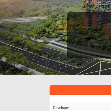
Developer