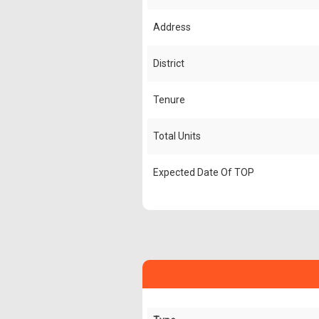
Address
District
Tenure
Total Units
Expected Date Of TOP