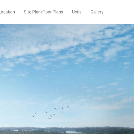
Location
Site Plan/Floor Plans
Units
Gallery