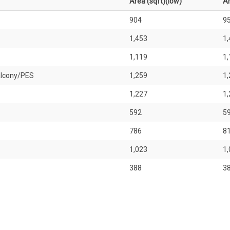
Area (sqft)(low)
Ar
904
9
1,453
1,
1,119
1,
alcony/PES
1,259
1,
1,227
1,
592
5
786
8
1,023
1,
388
3
527
5
646
6