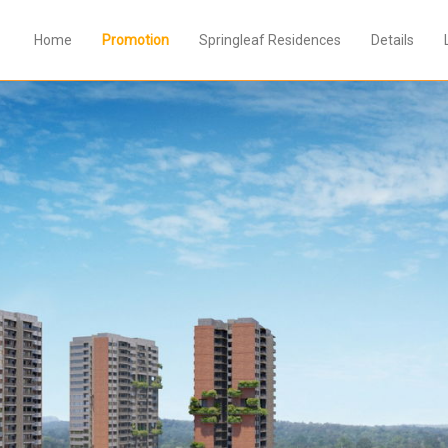
Home
Promotion
Springleaf Residences
Details