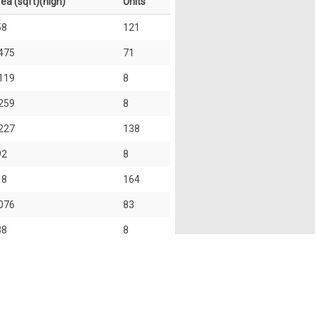
ea (sqft)(high)
Units
58
121
475
71
119
8
259
8
227
138
92
8
18
164
076
83
88
8
27
117
46
215