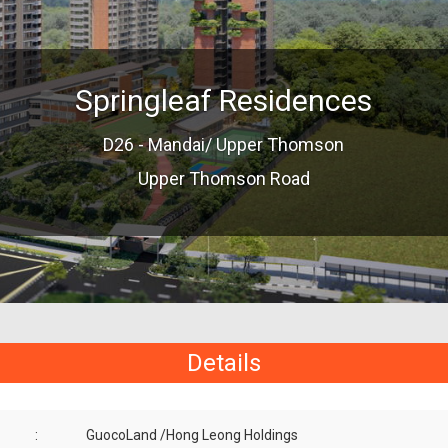
Springleaf Residences
D26 - Mandai/ Upper Thomson
Upper Thomson Road
Details
:
GuocoLand /Hong Leong Holdings