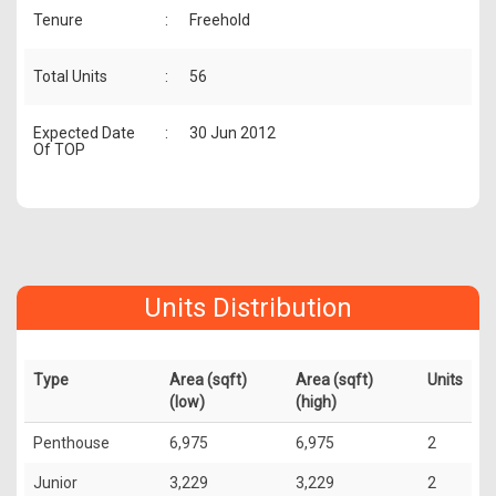
Tenure
:
Freehold
Total Units
:
56
Expected Date
:
30 Jun 2012
Of TOP
Units Distribution
Type
Area (sqft)
Area (sqft)
Units
(low)
(high)
Penthouse
6,975
6,975
2
Junior
3,229
3,229
2