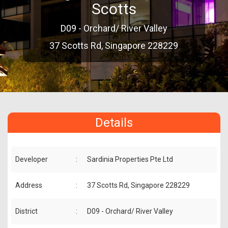
Scotts
D09 - Orchard/ River Valley
37 Scotts Rd, Singapore 228229
Details
Developer
:
Sardinia Properties Pte Ltd
Address
:
37 Scotts Rd, Singapore 228229
District
:
D09 - Orchard/ River Valley