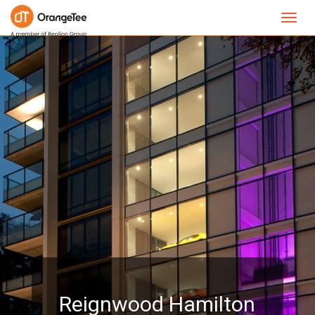
Toggl
navig
Reignwood Hamilton