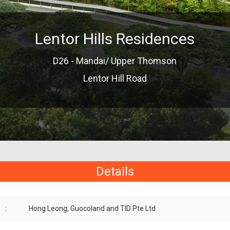
Lentor Hills Residences
D26 - Mandai/ Upper Thomson
Lentor Hill Road
Details
:
Hong Leong, Guocoland and TID Pte Ltd