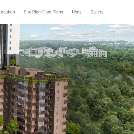
Location
Site Plan/Floor Plans
Units
Gallery