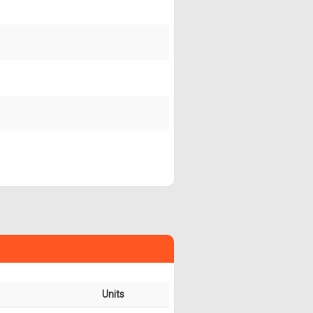
Units