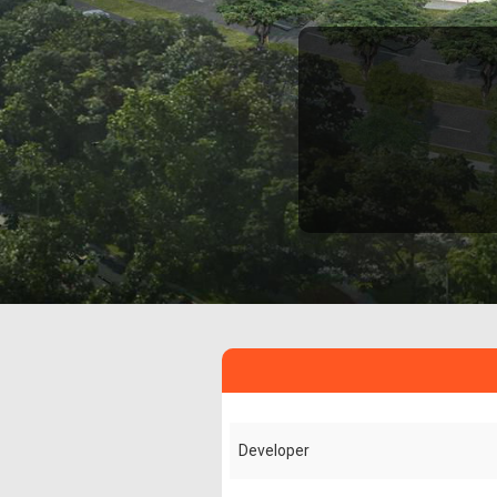
Developer