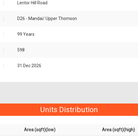
:
Lentor Hill Road
:
D26 - Mandai/ Upper Thomson
:
99 Years
:
598
:
31 Dec 2026
Units Distribution
Area (sqft)(low)
Area (sqft)(high)