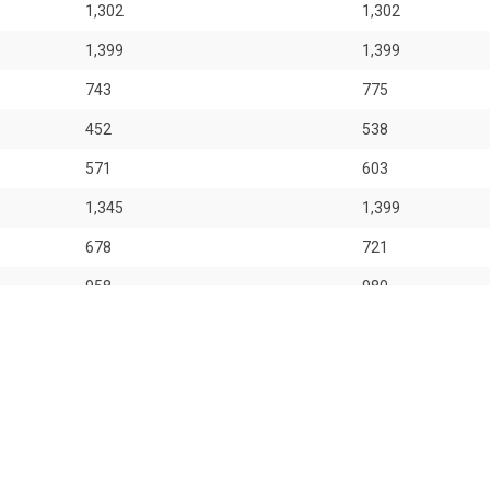
1,302
1,302
1,399
1,399
743
775
452
538
571
603
1,345
1,399
678
721
958
980
1,098
1,130
 for general information only. OrangeTee & Tie Pte Ltd and its author
 entities for consequences arising out of any use from the contents o