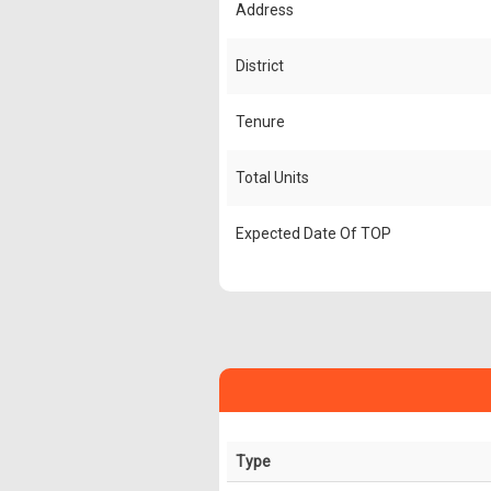
Address
District
Tenure
Total Units
Expected Date Of TOP
Type