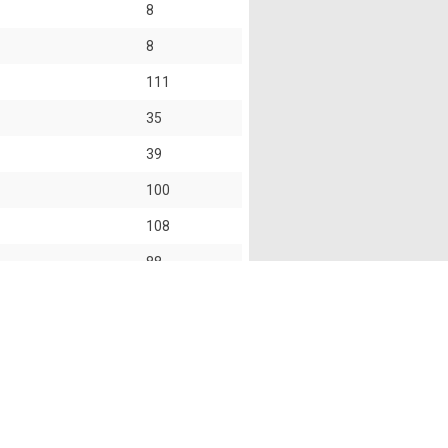
8
8
111
35
39
100
108
88
101
s of this website shall not accept and hereby disclaim
f this website and the use of the information provided