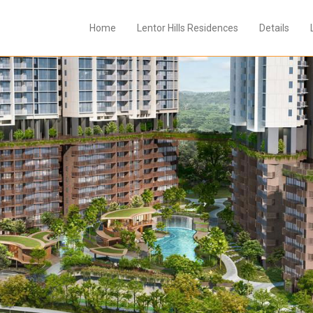
Home
Lentor Hills Residences
Details