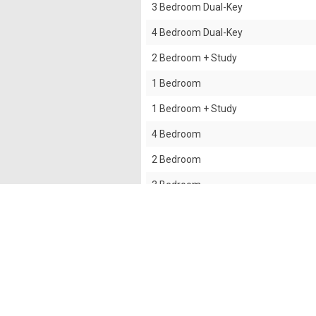
3 Bedroom Dual-Key
4 Bedroom Dual-Key
2 Bedroom + Study
1 Bedroom
1 Bedroom + Study
4 Bedroom
2 Bedroom
3 Bedroom
3 Bedroom + Yard
The information contained in this website is provided
all responsibilities and liability to all persons and