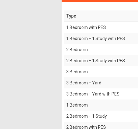
Type
1 Bedroom with PES
1 Bedroom + 1 Study with PES
2 Bedroom
2 Bedroom + 1 Study with PES
3 Bedroom
3 Bedroom + Yard
3 Bedroom + Yard with PES
1 Bedroom
2 Bedroom + 1 Study
2 Bedroom with PES