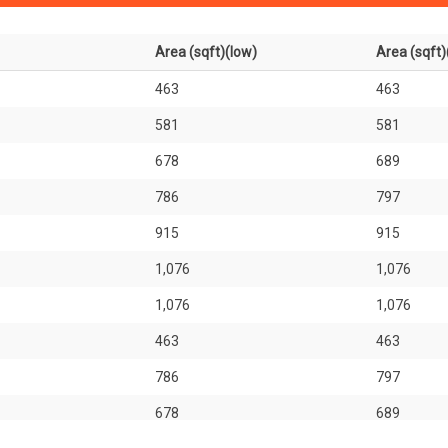
Area (sqft)(low)
Area (sqft)
463
463
581
581
678
689
786
797
915
915
1,076
1,076
1,076
1,076
463
463
786
797
678
689