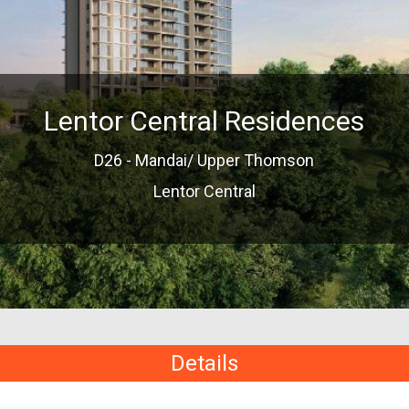
Lentor Central Residences
D26 - Mandai/ Upper Thomson
Lentor Central
Details