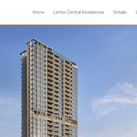
Home
Lentor Central Residences
Details