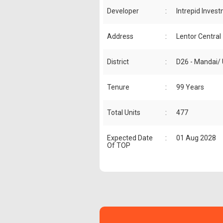
Developer
:
Intrepid Inves
Address
:
Lentor Central
District
:
D26 - Mandai/
Tenure
:
99 Years
Total Units
:
477
Expected Date
:
01 Aug 2028
Of TOP