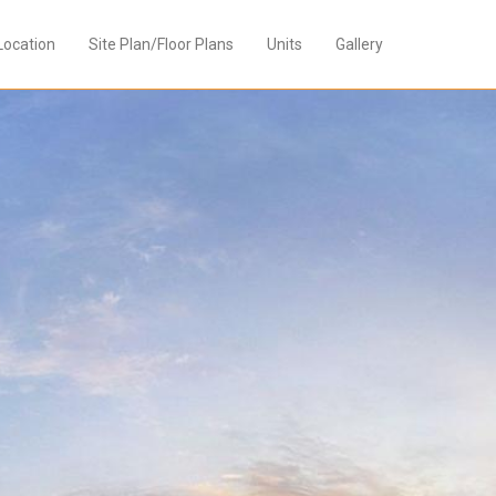
Location
Site Plan/Floor Plans
Units
Gallery