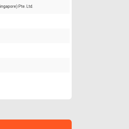
ingapore) Pte. Ltd.