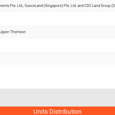
tments Pte. Ltd., GuocoLand (Singapore) Pte. Ltd. and CSC Land Group (S
 Upper Thomson
Units Distribution