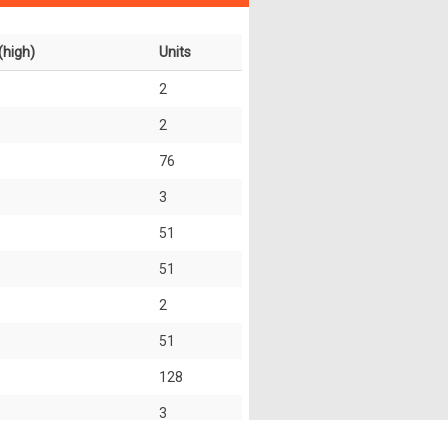
(high)
Units
2
2
76
3
51
51
2
51
128
3