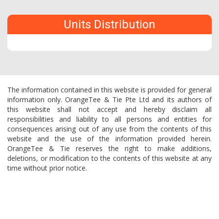
Units Distribution
The information contained in this website is provided for general
information only. OrangeTee & Tie Pte Ltd and its authors of
this website shall not accept and hereby disclaim all
responsibilities and liability to all persons and entities for
consequences arising out of any use from the contents of this
website and the use of the information provided herein.
OrangeTee & Tie reserves the right to make additions,
deletions, or modification to the contents of this website at any
time without prior notice.