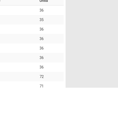
)
Units
36
35
36
36
36
36
36
72
71
72
35