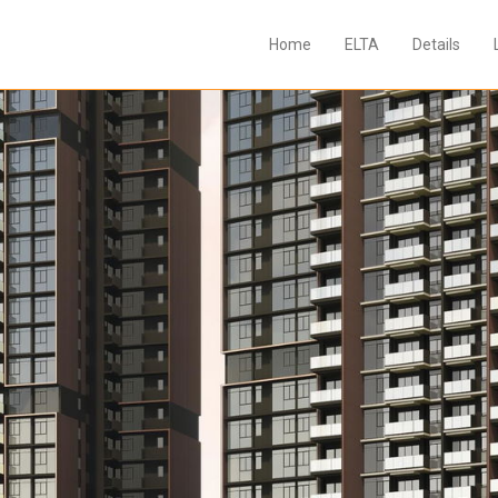
Home
ELTA
Details