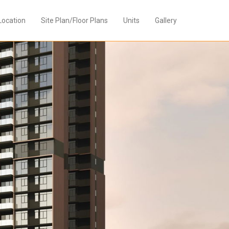
Location
Site Plan/Floor Plans
Units
Gallery