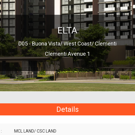
ELTA
D05 - Buona Vista/ West Coast/ Clementi
Clementi Avenue 1
Details
:
MCL LAND/ CSC LAND