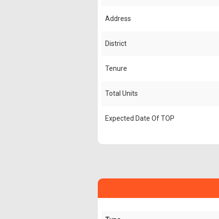
Address
District
Tenure
Total Units
Expected Date Of TOP