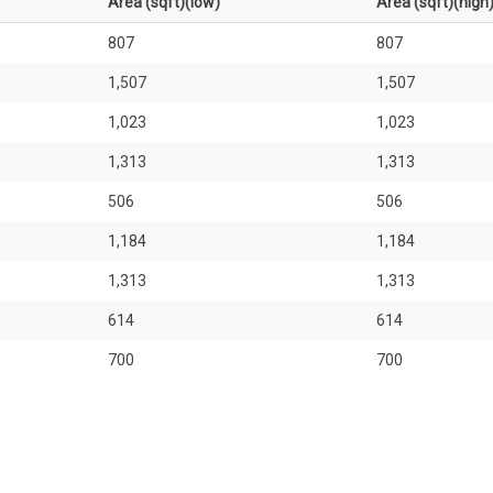
Area (sqft)(low)
Area (sqft)(high
807
807
1,507
1,507
1,023
1,023
1,313
1,313
506
506
1,184
1,184
1,313
1,313
614
614
700
700
926
926
1,776
1,776