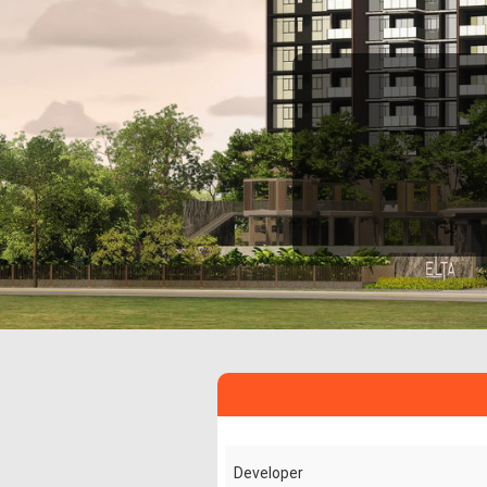
Developer