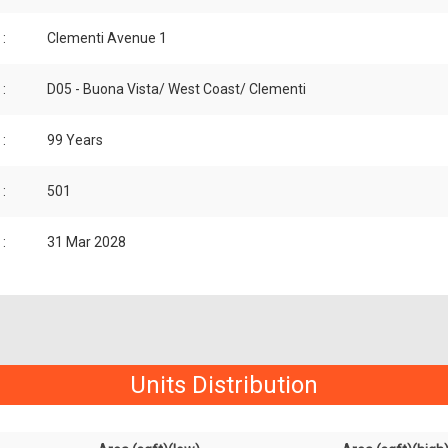
:
Clementi Avenue 1
:
D05 - Buona Vista/ West Coast/ Clementi
:
99 Years
:
501
:
31 Mar 2028
Units Distribution