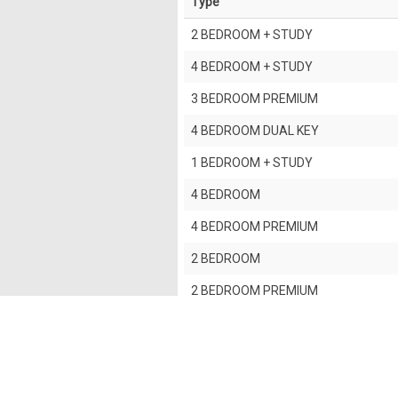
Type
2 BEDROOM + STUDY
4 BEDROOM + STUDY
3 BEDROOM PREMIUM
4 BEDROOM DUAL KEY
1 BEDROOM + STUDY
4 BEDROOM
4 BEDROOM PREMIUM
2 BEDROOM
2 BEDROOM PREMIUM
3 BEDROOM
5 BEDROOM