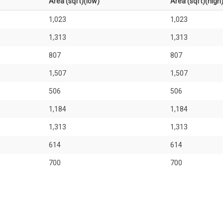
Area (sqft)(low)
Area (sqft)(high
1,023
1,023
1,313
1,313
807
807
1,507
1,507
506
506
1,184
1,184
1,313
1,313
614
614
700
700
926
926
1,776
1,776