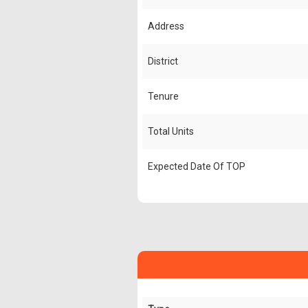
Address
District
Tenure
Total Units
Expected Date Of TOP