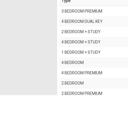
Type
3 BEDROOM PREMIUM
4 BEDROOM DUAL KEY
2 BEDROOM + STUDY
4 BEDROOM + STUDY
1 BEDROOM + STUDY
4 BEDROOM
4 BEDROOM PREMIUM
2 BEDROOM
2 BEDROOM PREMIUM
3 BEDROOM
5 BEDROOM