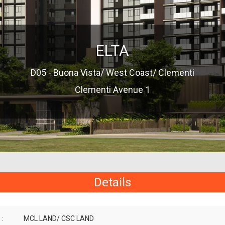
ELTA
D05 - Buona Vista/ West Coast/ Clementi
Clementi Avenue 1
Details
:
MCL LAND/ CSC LAND