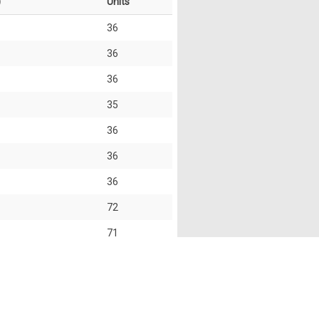
)
Units
36
36
36
35
36
36
36
72
71
72
35