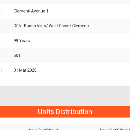
:
Clementi Avenue 1
:
D05 - Buona Vista/ West Coast/ Clementi
:
99 Years
:
501
:
31 Mar 2028
Units Distribution