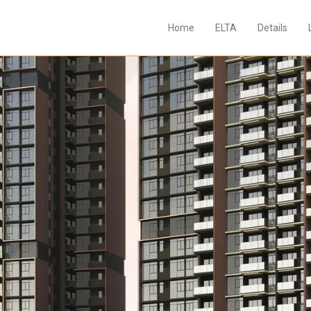
Home
ELTA
Details