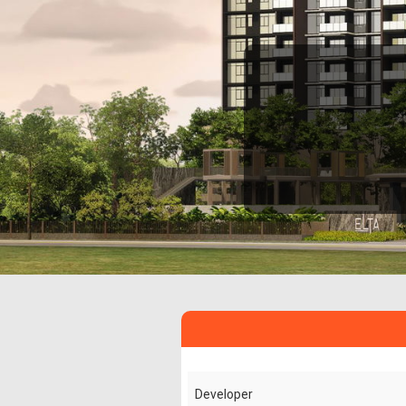
Developer