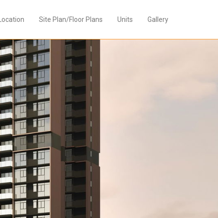
Location
Site Plan/Floor Plans
Units
Gallery