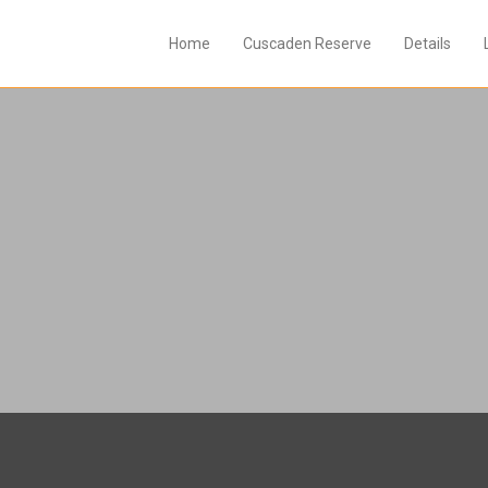
Home
Cuscaden Reserve
Details