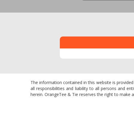
The information contained in this website is provided
all responsibilities and liability to all persons and
herein. OrangeTee & Tie reserves the right to make add