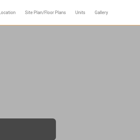
Location
Site Plan/Floor Plans
Units
Gallery