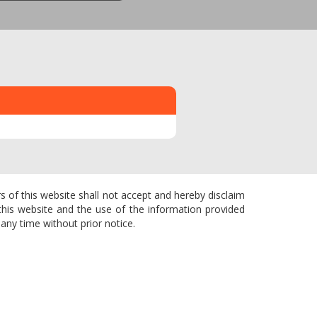
s of this website shall not accept and hereby disclaim
f this website and the use of the information provided
any time without prior notice.