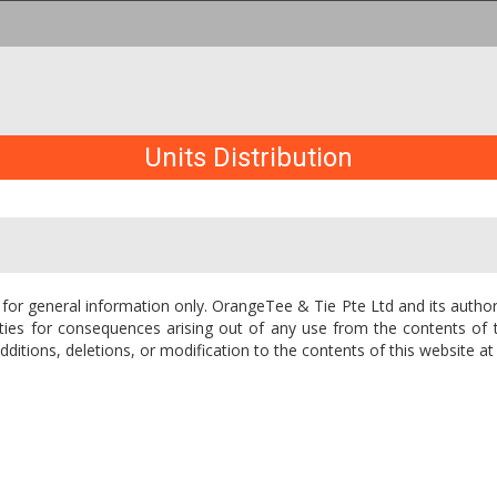
Units Distribution
 for general information only. OrangeTee & Tie Pte Ltd and its author
 entities for consequences arising out of any use from the contents o
itions, deletions, or modification to the contents of this website at 