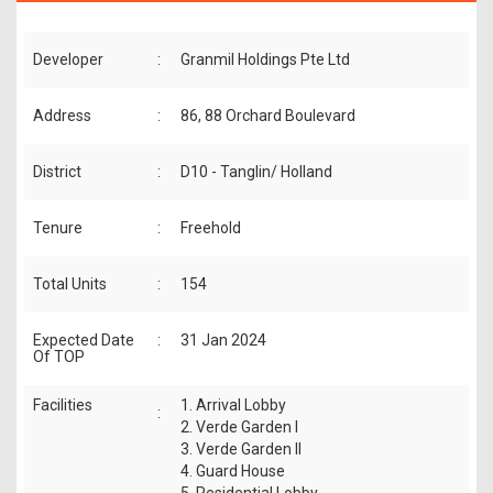
Developer
:
Granmil Holdings Pte Ltd
Address
:
86, 88 Orchard Boulevard
District
:
D10 - Tanglin/ Holland
Tenure
:
Freehold
Total Units
:
154
Expected Date
:
31 Jan 2024
Of TOP
Facilities
1. Arrival Lobby
:
2. Verde Garden I
3. Verde Garden II
4. Guard House
5. Residential Lobby