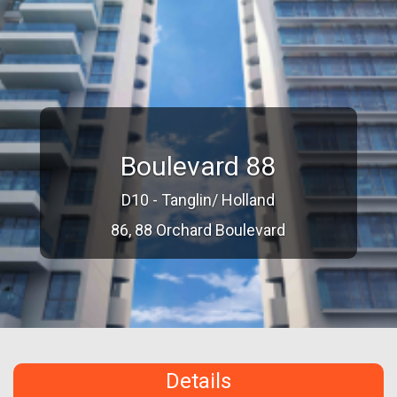
Boulevard 88
D10 - Tanglin/ Holland
86, 88 Orchard Boulevard
Details