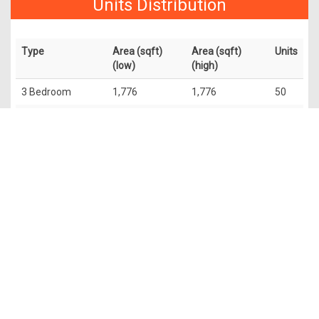
Units Distribution
Type
Area (sqft)
Area (sqft)
Units
(low)
(high)
3 Bedroom
1,776
1,776
50
2 Bedroom +
1,313
1,313
50
Study
4 Bedroom
2,756
2,799
50
Penthouse
5,673
6,049
4
The information contained in this website is provided for general
information only. OrangeTee & Tie Pte Ltd and its authors of
this website shall not accept and hereby disclaim all
responsibilities and liability to all persons and entities for