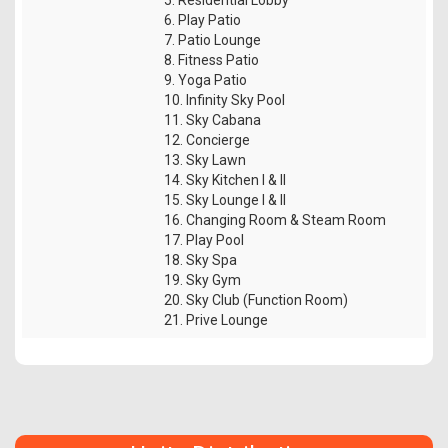
6. Play Patio
7. Patio Lounge
8. Fitness Patio
9. Yoga Patio
10. Infinity Sky Pool
11. Sky Cabana
12. Concierge
13. Sky Lawn
14. Sky Kitchen I & II
15. Sky Lounge I & II
16. Changing Room & Steam Room
17. Play Pool
18. Sky Spa
19. Sky Gym
20. Sky Club (Function Room)
21. Prive Lounge