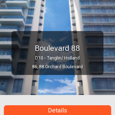
Boulevard 88
D10 - Tanglin/ Holland
86, 88 Orchard Boulevard
Details