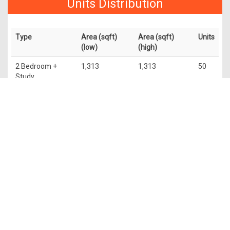
Units Distribution
Type
Area (sqft)
Area (sqft)
Units
(low)
(high)
2 Bedroom +
1,313
1,313
50
Study
3 Bedroom
1,776
1,776
50
4 Bedroom
2,756
2,799
50
Penthouse
5,673
6,049
4
The information contained in this website is provided for general
information only. OrangeTee & Tie Pte Ltd and its authors of
this website shall not accept and hereby disclaim all
responsibilities and liability to all persons and entities for