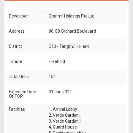
Developer
:
Granmil Holdings Pte Ltd
Address
:
86, 88 Orchard Boulevard
District
:
D10 - Tanglin/ Holland
Tenure
:
Freehold
Total Units
:
154
Expected Date
:
31 Jan 2024
Of TOP
Facilities
1. Arrival Lobby
:
2. Verde Garden I
3. Verde Garden II
4. Guard House
5. Residential Lobby