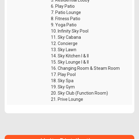
6. Play Patio
7. Patio Lounge
8. Fitness Patio
9. Yoga Patio
10. Infinity Sky Pool
11. Sky Cabana
12. Concierge
13. Sky Lawn
14. Sky Kitchen I & II
15. Sky Lounge I & II
16. Changing Room & Steam Room
17. Play Pool
18. Sky Spa
19. Sky Gym
20. Sky Club (Function Room)
21. Prive Lounge