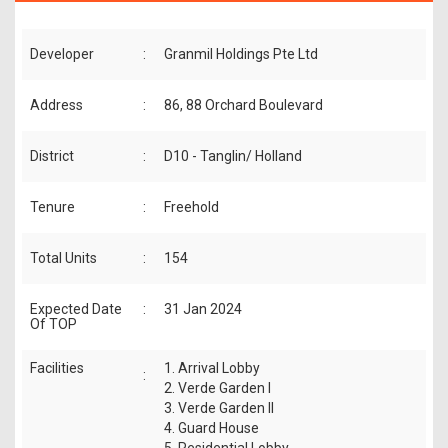
Developer
:
Granmil Holdings Pte Ltd
Address
:
86, 88 Orchard Boulevard
District
:
D10 - Tanglin/ Holland
Tenure
:
Freehold
Total Units
:
154
Expected Date
:
31 Jan 2024
Of TOP
Facilities
1. Arrival Lobby
:
2. Verde Garden I
3. Verde Garden II
4. Guard House
5. Residential Lobby