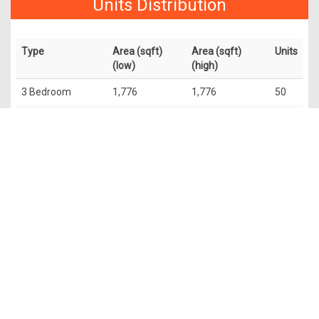
Units Distribution
Type
Area (sqft)
Area (sqft)
Units
(low)
(high)
3 Bedroom
1,776
1,776
50
2 Bedroom +
1,313
1,313
50
Study
4 Bedroom
2,756
2,799
50
Penthouse
5,673
6,049
4
The information contained in this website is provided for general
information only. OrangeTee & Tie Pte Ltd and its authors of
this website shall not accept and hereby disclaim all
responsibilities and liability to all persons and entities for