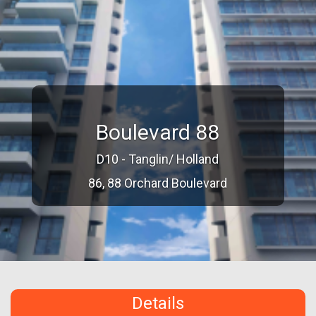
Boulevard 88
D10 - Tanglin/ Holland
86, 88 Orchard Boulevard
Details