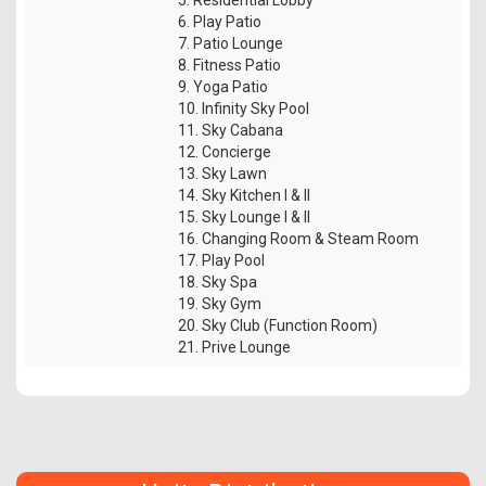
6. Play Patio
7. Patio Lounge
8. Fitness Patio
9. Yoga Patio
10. Infinity Sky Pool
11. Sky Cabana
12. Concierge
13. Sky Lawn
14. Sky Kitchen I & II
15. Sky Lounge I & II
16. Changing Room & Steam Room
17. Play Pool
18. Sky Spa
19. Sky Gym
20. Sky Club (Function Room)
21. Prive Lounge