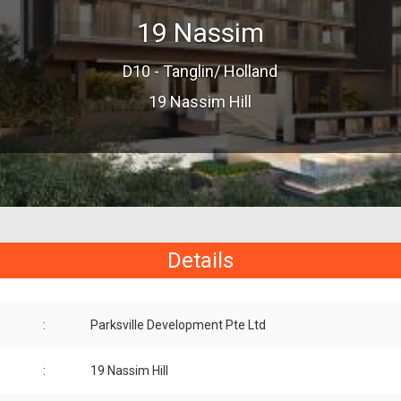
19 Nassim
D10 - Tanglin/ Holland
19 Nassim Hill
Details
:
Parksville Development Pte Ltd
:
19 Nassim Hill