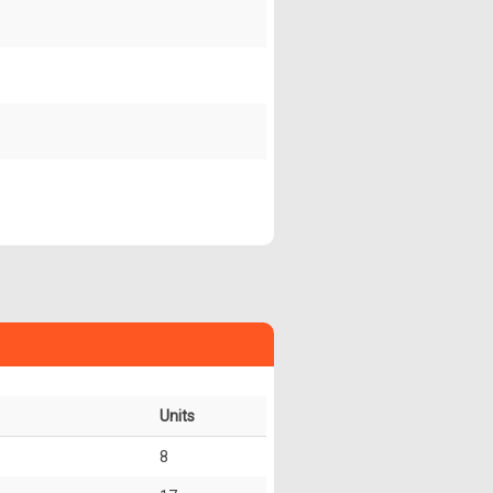
Units
8