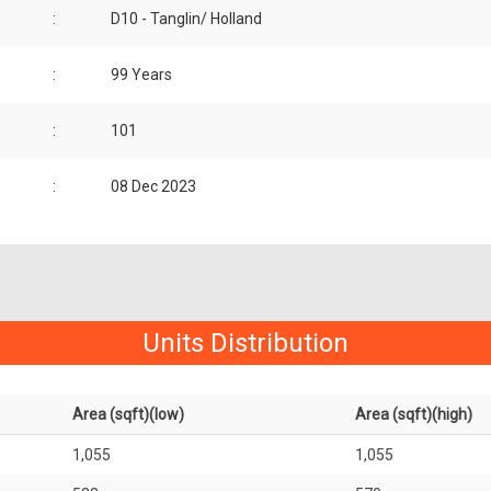
:
D10 - Tanglin/ Holland
:
99 Years
:
101
:
08 Dec 2023
Units Distribution
Area (sqft)(low)
Area (sqft)(high)
1,055
1,055