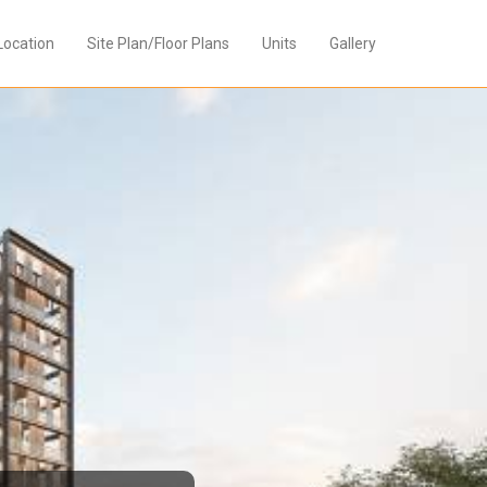
Location
Site Plan/Floor Plans
Units
Gallery