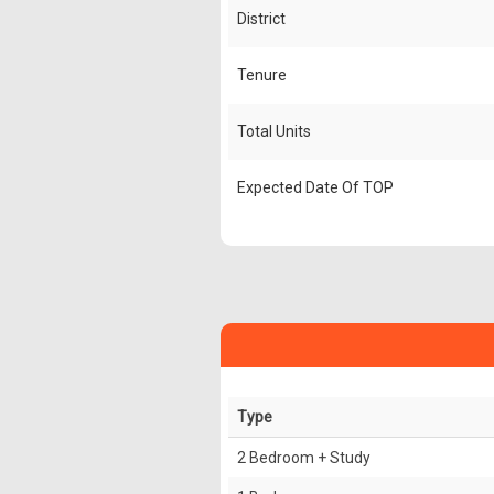
District
Tenure
Total Units
Expected Date Of TOP
Type
2 Bedroom + Study