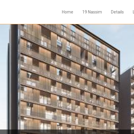
Home
19 Nassim
Details