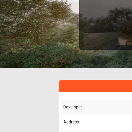
Developer
Address