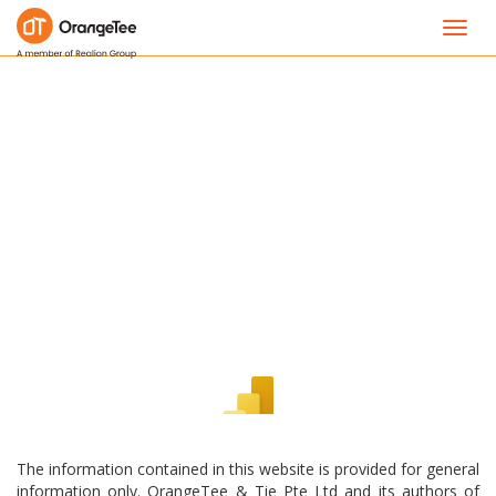
Toggl
navig
The information contained in this website is provided for general
information only. OrangeTee & Tie Pte Ltd and its authors of