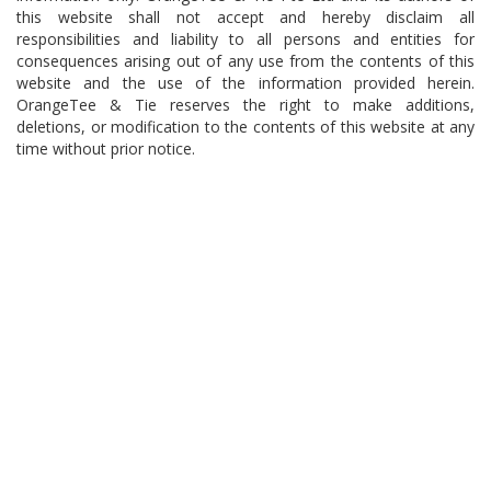
this website shall not accept and hereby disclaim all
responsibilities and liability to all persons and entities for
consequences arising out of any use from the contents of this
website and the use of the information provided herein.
OrangeTee & Tie reserves the right to make additions,
deletions, or modification to the contents of this website at any
time without prior notice.