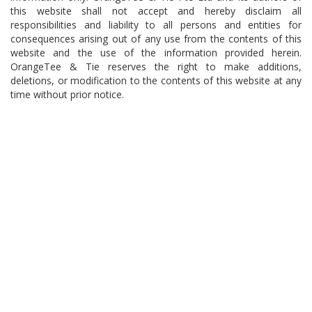
this website shall not accept and hereby disclaim all
responsibilities and liability to all persons and entities for
consequences arising out of any use from the contents of this
website and the use of the information provided herein.
OrangeTee & Tie reserves the right to make additions,
deletions, or modification to the contents of this website at any
time without prior notice.