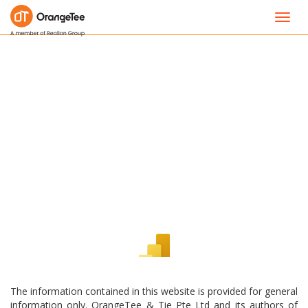
Toggl
navig
The information contained in this website is provided for general
information only. OrangeTee & Tie Pte Ltd and its authors of