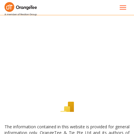
Toggl
navig
The information contained in this website is provided for general
information only. OrangeTee & Tie Pte Ltd and its authors of