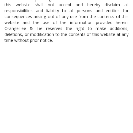
this website shall not accept and hereby disclaim all
responsibilities and liability to all persons and entities for
consequences arising out of any use from the contents of this
website and the use of the information provided herein.
OrangeTee & Tie reserves the right to make additions,
deletions, or modification to the contents of this website at any
time without prior notice.