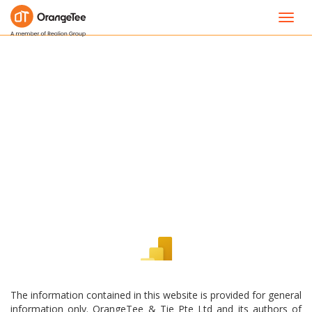
Toggl
navig
The information contained in this website is provided for general
information only. OrangeTee & Tie Pte Ltd and its authors of