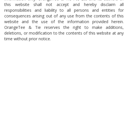
this website shall not accept and hereby disclaim all
responsibilities and liability to all persons and entities for
consequences arising out of any use from the contents of this
website and the use of the information provided herein.
OrangeTee & Tie reserves the right to make additions,
deletions, or modification to the contents of this website at any
time without prior notice.