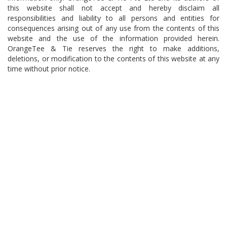
this website shall not accept and hereby disclaim all
responsibilities and liability to all persons and entities for
consequences arising out of any use from the contents of this
website and the use of the information provided herein.
OrangeTee & Tie reserves the right to make additions,
deletions, or modification to the contents of this website at any
time without prior notice.