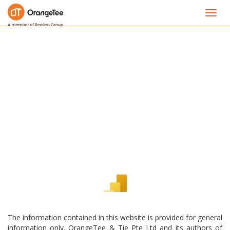
Toggl
navig
The information contained in this website is provided for general
information only. OrangeTee & Tie Pte Ltd and its authors of