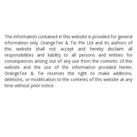
The information contained in this website is provided for general
information only. OrangeTee & Tie Pte Ltd and its authors of
this website shall not accept and hereby disclaim all
responsibilities and liability to all persons and entities for
consequences arising out of any use from the contents of this
website and the use of the information provided herein.
OrangeTee & Tie reserves the right to make additions,
deletions, or modification to the contents of this website at any
time without prior notice.