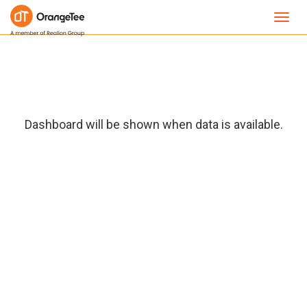
Toggl
navig
Dashboard will be shown when data is available.