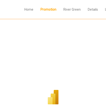
Home
Promotion
River Green
Details