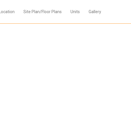
Location
Site Plan/Floor Plans
Units
Gallery