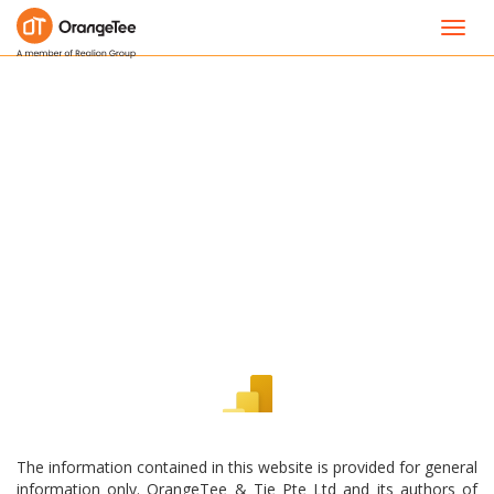
Toggl
navig
The information contained in this website is provided for general
information only. OrangeTee & Tie Pte Ltd and its authors of