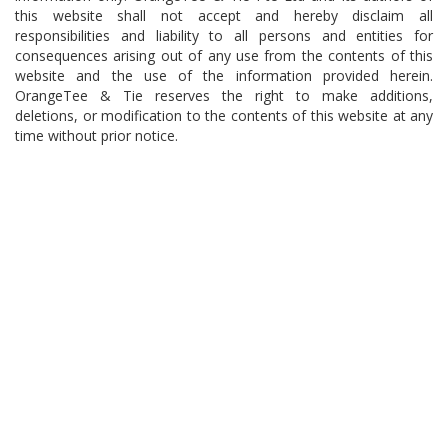
this website shall not accept and hereby disclaim all
responsibilities and liability to all persons and entities for
consequences arising out of any use from the contents of this
website and the use of the information provided herein.
OrangeTee & Tie reserves the right to make additions,
deletions, or modification to the contents of this website at any
time without prior notice.