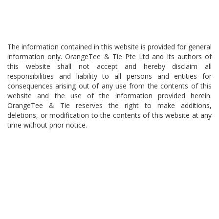
The information contained in this website is provided for general
information only. OrangeTee & Tie Pte Ltd and its authors of
this website shall not accept and hereby disclaim all
responsibilities and liability to all persons and entities for
consequences arising out of any use from the contents of this
website and the use of the information provided herein.
OrangeTee & Tie reserves the right to make additions,
deletions, or modification to the contents of this website at any
time without prior notice.