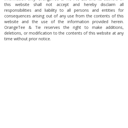
this website shall not accept and hereby disclaim all
responsibilities and liability to all persons and entities for
consequences arising out of any use from the contents of this
website and the use of the information provided herein.
OrangeTee & Tie reserves the right to make additions,
deletions, or modification to the contents of this website at any
time without prior notice.