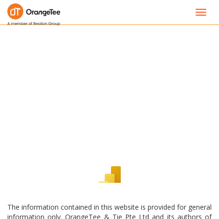
Toggl
navig
The information contained in this website is provided for general
information only. OrangeTee & Tie Pte Ltd and its authors of