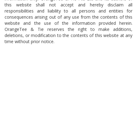
this website shall not accept and hereby disclaim all
responsibilities and liability to all persons and entities for
consequences arising out of any use from the contents of this
website and the use of the information provided herein.
OrangeTee & Tie reserves the right to make additions,
deletions, or modification to the contents of this website at any
time without prior notice.