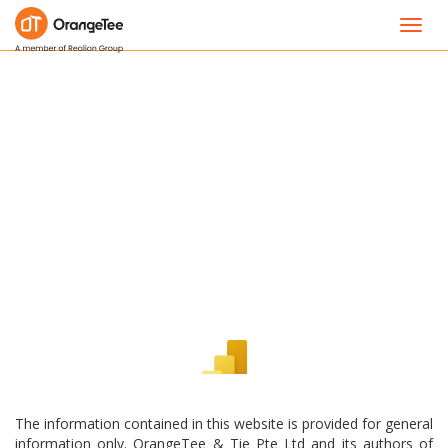
Toggl
navig
The information contained in this website is provided for general
information only. OrangeTee & Tie Pte Ltd and its authors of