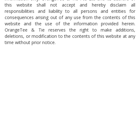
this website shall not accept and hereby disclaim all
responsibilities and liability to all persons and entities for
consequences arising out of any use from the contents of this
website and the use of the information provided herein.
OrangeTee & Tie reserves the right to make additions,
deletions, or modification to the contents of this website at any
time without prior notice.