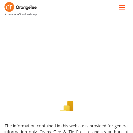
Toggl
navig
The information contained in this website is provided for general
information only. OrangeTee & Tie Pte Ltd and its authors of