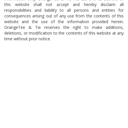
this website shall not accept and hereby disclaim all
responsibilities and liability to all persons and entities for
consequences arising out of any use from the contents of this
website and the use of the information provided herein.
OrangeTee & Tie reserves the right to make additions,
deletions, or modification to the contents of this website at any
time without prior notice.