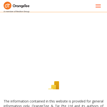
Toggl
navig
The information contained in this website is provided for general
information only. OrangeTee & Tie Pte Ltd and its authors of