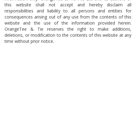
this website shall not accept and hereby disclaim all
responsibilities and liability to all persons and entities for
consequences arising out of any use from the contents of this
website and the use of the information provided herein.
OrangeTee & Tie reserves the right to make additions,
deletions, or modification to the contents of this website at any
time without prior notice.