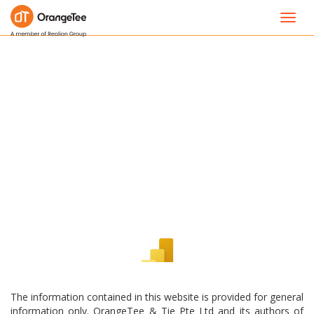
Toggl
navig
The information contained in this website is provided for general
information only. OrangeTee & Tie Pte Ltd and its authors of