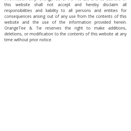
this website shall not accept and hereby disclaim all
responsibilities and liability to all persons and entities for
consequences arising out of any use from the contents of this
website and the use of the information provided herein.
OrangeTee & Tie reserves the right to make additions,
deletions, or modification to the contents of this website at any
time without prior notice.