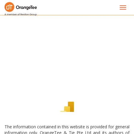
Toggl
navig
The information contained in this website is provided for general
information only. OrangeTee & Tie Pte Ltd and its authors of